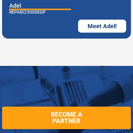
Adel
REPAID
23000
EGP
Meet Adel!
BECOME A
PARTNER