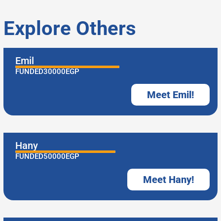
Explore Others
Emil
FUNDED
30000
EGP
Meet Emil!
Hany
FUNDED
50000
EGP
Meet Hany!