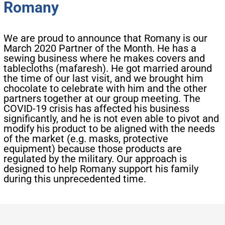
Romany
We are proud to announce that Romany is our
March 2020 Partner of the Month. He has a
sewing business where he makes covers and
tablecloths (mafaresh). He got married around
the time of our last visit, and we brought him
chocolate to celebrate with him and the other
partners together at our group meeting. The
COVID-19 crisis has affected his business
significantly, and he is not even able to pivot and
modify his product to be aligned with the needs
of the market (e.g. masks, protective
equipment) because those products are
regulated by the military. Our approach is
designed to help Romany support his family
during this unprecedented time.