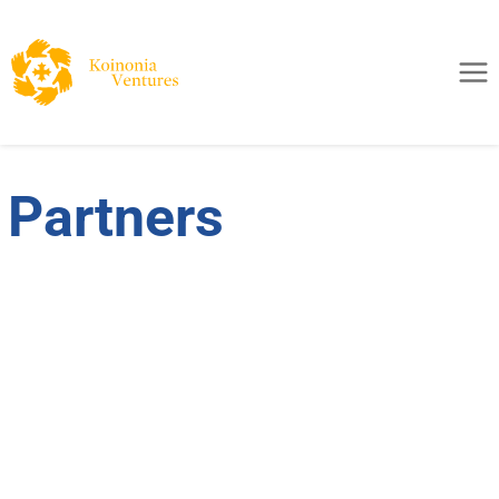
Partners