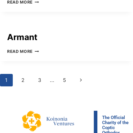
READ MORE
Armant
READ MORE
1
2
3
…
5
The Official
Charity of the
Coptic
Orthodox