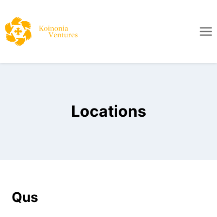
Locations
Qus