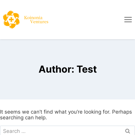
Author: Test
It seems we can’t find what you’re looking for. Perhaps
searching can help.