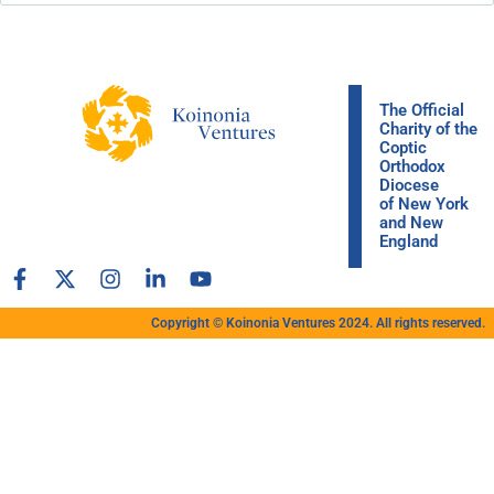
The Official
Charity of the
Coptic
Orthodox
Diocese
of New York
and New
England
Copyright © Koinonia Ventures 2024. All rights reserved.