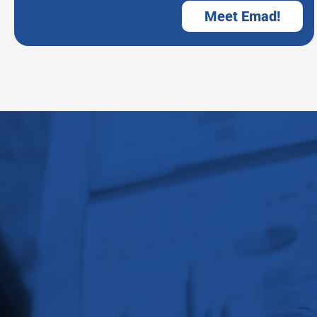
Meet Emad!