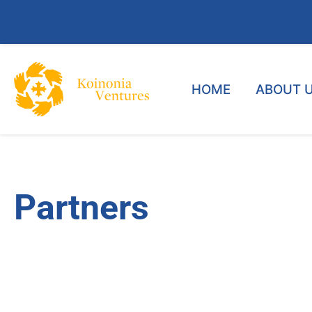
HOME
ABOUT 
Partners