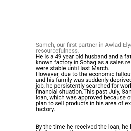
Sameh, our first partner in Awlad-Ely
resourcefulness.
He is a 49 year old husband and a fa
known factory in Sohag as a sales rep
were stable until last March.
However, due to the economic fallout
and his family was suddenly deprived
job, he persistently searched for wor
financial situation.​This past July, 
loan, which was approved because of
plan to sell products in his area of e
factory.
By the time he received the loan, he