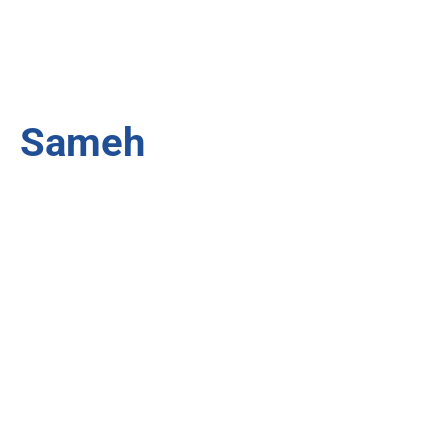
Sameh