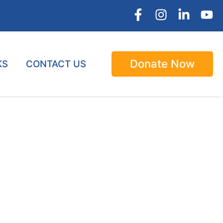
Donate Now
KS
CONTACT US