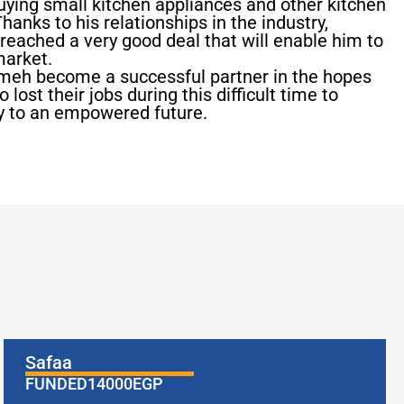
uying small kitchen appliances and other kitchen
hanks to his relationships in the industry,
e reached a very good deal that will enable him to
market.
ameh become a successful partner in the hopes
lost their jobs during this difficult time to
ey to an empowered future.
Safaa
FUNDED
14000
EGP