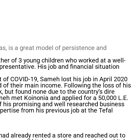
as, is a great model of persistence and
ther of 3 young children who worked at a well-
resentative. His job and financial situation
 of COVID-19, Sameh lost his job in April 2020
 of their main income. Following the loss of his
k, but found none due to the country’s dire
Sameh met Koinonia and applied for a 50,000 L.E.
 his promising and well researched business
xpertise from his previous job at the Tefal
 had already rented a store and reached out to