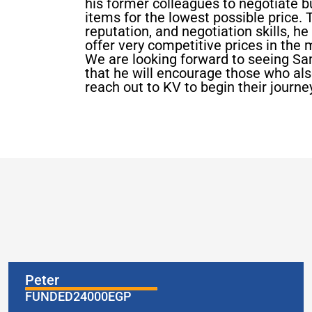
his former colleagues to negotiate b
items for the lowest possible price. T
reputation, and negotiation skills, h
offer very competitive prices in the 
We are looking forward to seeing S
that he will encourage those who also 
reach out to KV to begin their journ
Peter
FUNDED
24000
EGP