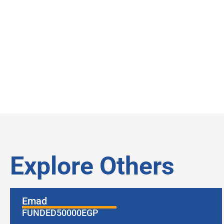
Explore Others
Emad
FUNDED
50000
EGP