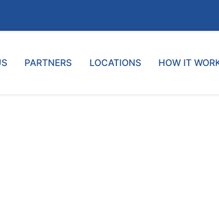
US
PARTNERS
LOCATIONS
HOW IT WOR