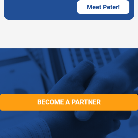
Meet Peter!
BECOME A PARTNER