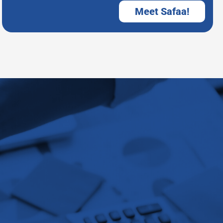
Meet Safaa!