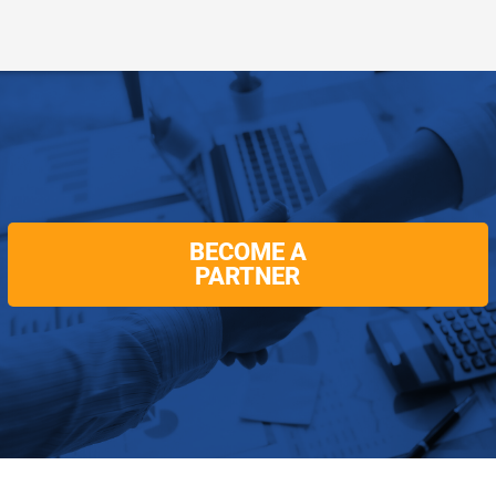
BECOME A
PARTNER