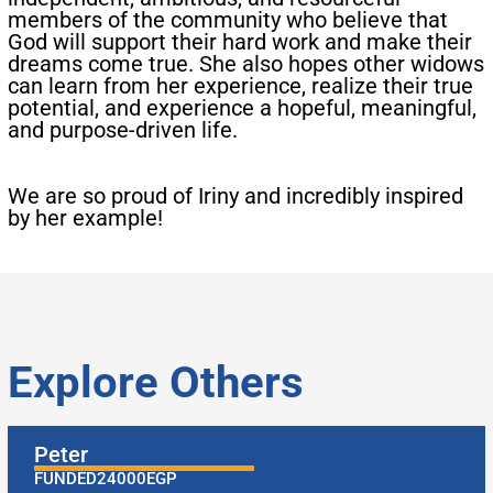
members of the community who believe that
God will support their hard work and make their
dreams come true. She also hopes other widows
can learn from her experience, realize their true
potential, and experience a hopeful, meaningful,
and purpose-driven life.​
​We are so proud of Iriny and incredibly inspired
by her example!
Explore Others
Peter
FUNDED
24000
EGP