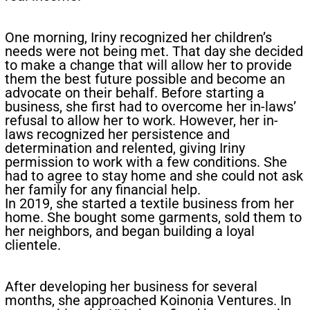
One morning, Iriny recognized her children’s
needs were not being met. That day she decided
to make a change that will allow her to provide
them the best future possible and become an
advocate on their behalf. Before starting a
business, she first had to overcome her in-laws’
refusal to allow her to work. However, her in-
laws recognized her persistence and
determination and relented, giving Iriny
permission to work with a few conditions. She
had to agree to stay home and she could not ask
her family for any financial help.
In 2019, she started a textile business from her
home. She bought some garments, sold them to
her neighbors, and began building a loyal
clientele.​​
After developing her business for several
months, she approached Koinonia Ventures. In