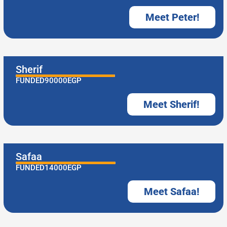
Meet Peter!
Sherif
FUNDED
90000
EGP
Meet Sherif!
Safaa
FUNDED
14000
EGP
Meet Safaa!