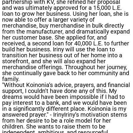
partnership with KV, she refined her proposal
and was ultimately approved for a 15,000 L.E.
loan to grow her business. Using her loan, she is
now able to offer a larger variety of
merchandise, buy merchandise in bulk directly
from the manufacturer, and dramatically expand
her customer base. She applied for, and
received, a second loan for 40,000 L.E. to further
build her business. Iriny will use the loan to
transition her business out of her home into a
storefront, and she will also expand her
merchandise offerings. Throughout her journey,
she continually gave back to her community and
family.
"Without Koinonia’s advice, prayers, and financial
support, I couldn't have done any of this. My
dreams would have been impossible if I had to
pay interest to a bank, and we would have been
in a significantly different place. Koinonia is my
answered prayer." - Iriny​Iriny’s motivation stems
from her desire to be a role model for her
children. She wants to raise them to be
independent, ambitious, and resourceful