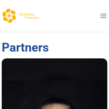
Partners