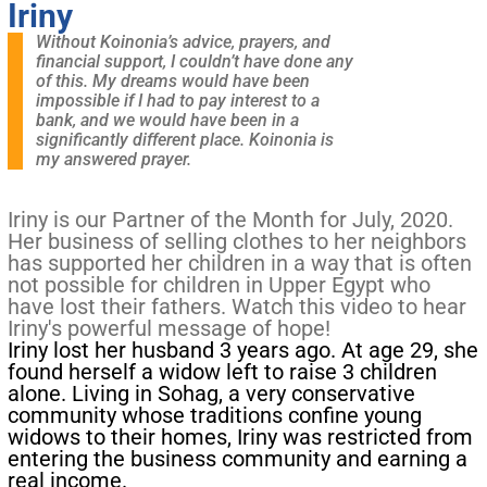
Iriny
Without Koinonia’s advice, prayers, and
financial support, I couldn’t have done any
of this. My dreams would have been
impossible if I had to pay interest to a
bank, and we would have been in a
significantly different place. Koinonia is
my answered prayer.
Iriny is our Partner of the Month for July, 2020.
Her business of selling clothes to her neighbors
has supported her children in a way that is often
not possible for children in Upper Egypt who
have lost their fathers. Watch this video to hear
Iriny's powerful message of hope!
Iriny lost her husband 3 years ago. At age 29, she
found herself a widow left to raise 3 children
alone. Living in Sohag, a very conservative
community whose traditions confine young
widows to their homes, Iriny was restricted from
entering the business community and earning a
real income.​