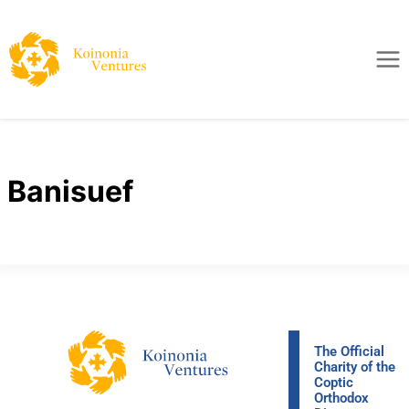
Banisuef
The Official
Charity of the
Coptic
Orthodox