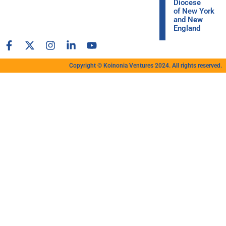
Diocese
of New York
and New
England
Copyright © Koinonia Ventures 2024. All rights reserved.